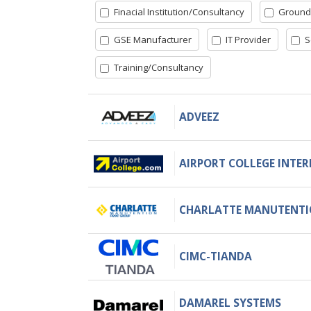
Finacial Institution/Consultancy
Ground
GSE Manufacturer
IT Provider
S
Training/Consultancy
ADVEEZ
AIRPORT COLLEGE INTE
CHARLATTE MANUTENT
CIMC-TIANDA
DAMAREL SYSTEMS