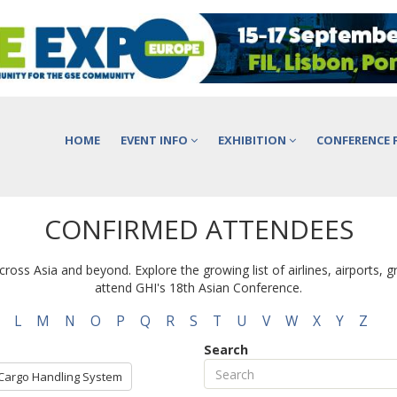
HOME
EVENT INFO
EXHIBITION
CONFERENCE 
CONFIRMED ATTENDEES
ross Asia and beyond. Explore the growing list of airlines, airports, 
attend GHI's 18th Asian Conference.
L
M
N
O
P
Q
R
S
T
U
V
W
X
Y
Z
Search
Cargo Handling System