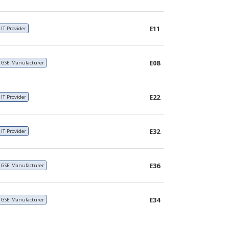
E11
IT Provider
E08
GSE Manufacturer
E22
IT Provider
E32
IT Provider
E36
GSE Manufacturer
E34
GSE Manufacturer