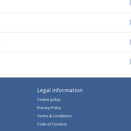
Y
Legal information
Cookie policy
Privacy Policy
Terms & Conditions
Code of Conduct