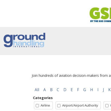
Join hundreds of aviation decision-makers from ac
All
A
B
C
D
E
F
G
H
I
J
K
Categories
Airline
Airport/Airport Authority