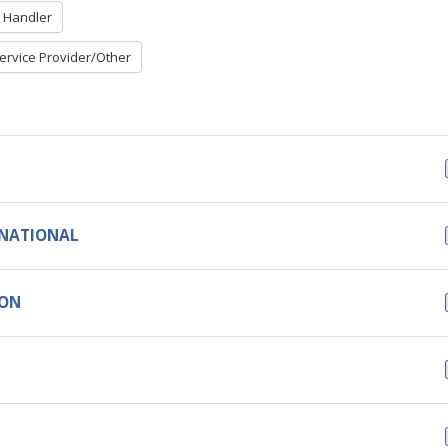
 Handler
ervice Provider/Other
RNATIONAL
ION