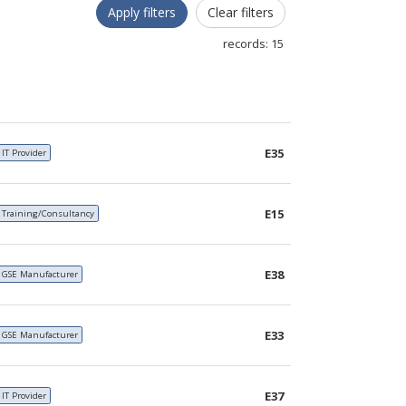
Apply filters
Clear filters
records:
15
E35
IT Provider
E15
Training/Consultancy
E38
GSE Manufacturer
E33
GSE Manufacturer
E37
IT Provider