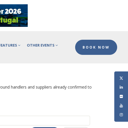
FEATURES
OTHER EVENTS
BOOK NOW
ground handlers and suppliers already confirmed to