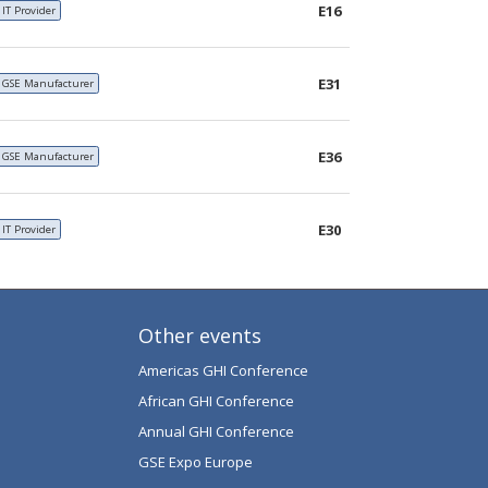
E16
IT Provider
E31
GSE Manufacturer
E36
GSE Manufacturer
E30
IT Provider
Other events
Americas GHI Conference
African GHI Conference
Annual GHI Conference
GSE Expo Europe