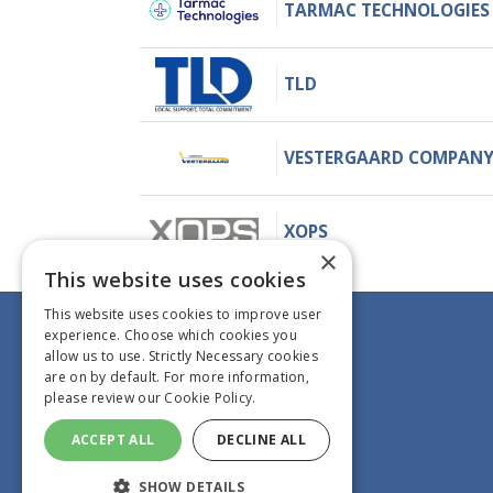
TARMAC TECHNOLOGIES
TLD
VESTERGAARD COMPAN
XOPS
×
This website uses cookies
This website uses cookies to improve user
experience. Choose which cookies you
Information
allow us to use. Strictly Necessary cookies
GHI Magazine
are on by default. For more information,
please review our
Cookie Policy.
Contact us
Book now
ACCEPT ALL
DECLINE ALL
Gallery
SHOW DETAILS