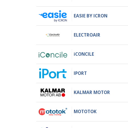
EASIE BY ICRON
ELECTROAIR
iCONCILE
IPORT
KALMAR MOTOR
MOTOTOK