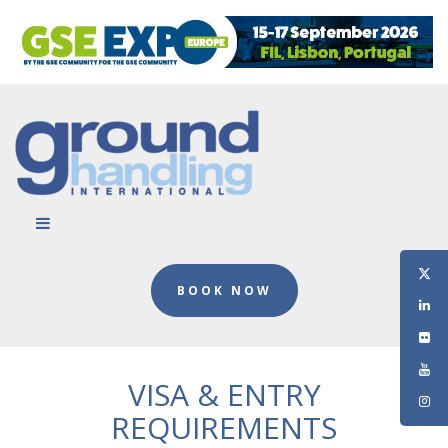
BOOK NOW
VISA & ENTRY
REQUIREMENTS