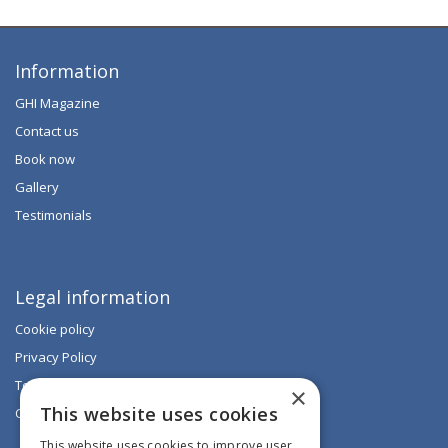
Information
GHI Magazine
Contact us
Book now
Gallery
Testimonials
Legal information
Cookie policy
Privacy Policy
Terms & Conditions
×
This website uses cookies
Code of Conduct
This website uses cookies to improve user