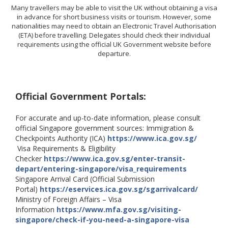
Many travellers may be able to visit the UK without obtaining a visa
in advance for short business visits or tourism. However, some
nationalities may need to obtain an Electronic Travel Authorisation
(ETA) before travelling. Delegates should check their individual
requirements using the official UK Government website before
departure.
Official Government Portals:
For accurate and up-to-date information, please consult
official Singapore government sources: Immigration &
Checkpoints Authority (ICA)
https://www.ica.gov.sg/
Visa Requirements & Eligibility
Checker
https://www.ica.gov.sg/enter-transit-
depart/entering-singapore/visa_requirements
Singapore Arrival Card (Official Submission
Portal)
https://eservices.ica.gov.sg/sgarrivalcard/
Ministry of Foreign Affairs – Visa
Information
https://www.mfa.gov.sg/visiting-
singapore/check-if-you-need-a-singapore-visa