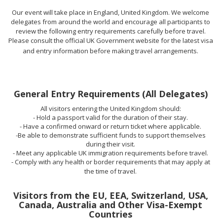
Our event will take place in England, United Kingdom. We welcome
delegates from around the world and encourage all participants to
review the following entry requirements carefully before travel.
Please consult the official UK Government website for the latest visa
and entry information before making travel arrangements.
General Entry Requirements (All Delegates)
All visitors entering the United Kingdom should:
- Hold a passport valid for the duration of their stay.
- Have a confirmed onward or return ticket where applicable.
-Be able to demonstrate sufficient funds to support themselves
during their visit.
- Meet any applicable UK immigration requirements before travel.
- Comply with any health or border requirements that may apply at
the time of travel.
Visitors from the EU, EEA, Switzerland, USA,
Canada, Australia and Other Visa-Exempt
Countries